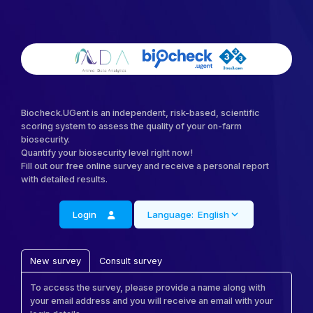
Biocheck.UGent is an independent, risk-based, scientific
scoring system to assess the quality of your on-farm
biosecurity.
Quantify your biosecurity level right now!
Fill out our free online survey and receive a personal report
with detailed results.
Login
Language:
English
New survey
Consult survey
To access the survey, please provide a name along with
your email address and you will receive an email with your