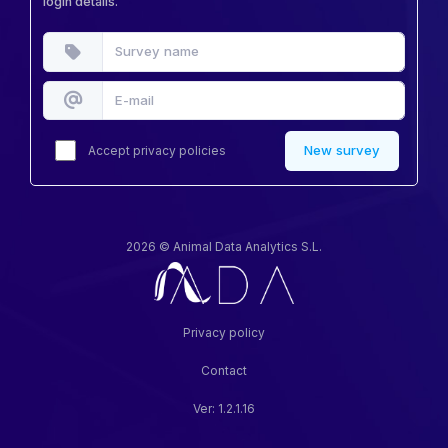
login details.
New survey
Accept
privacy policies
2026 © Animal Data Analytics S.L.
Privacy policy
Contact
Ver: 1.2.1.16